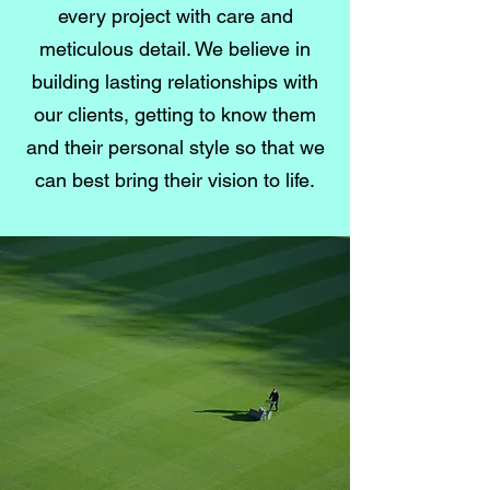
every project with care and
meticulous detail. We believe in
building lasting relationships with
our clients, getting to know them
and their personal style so that we
can best bring their vision to life.