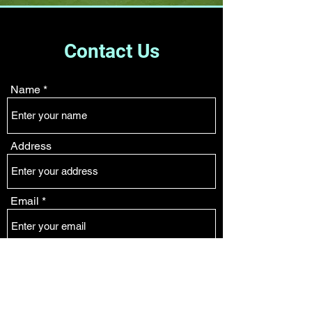
Contact Us
Name
Address
Email
Phone
Subject