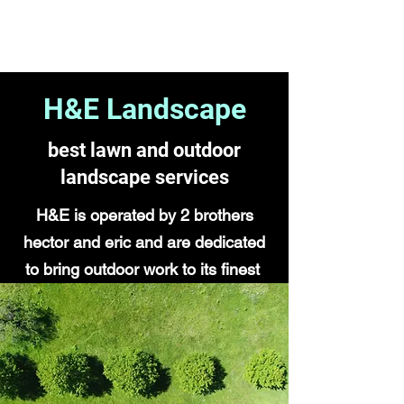
H&E Landscape
H&E Landscape
best lawn and outdoor
landscape services
H&E is operated by 2 brothers
hector and eric and are dedicated
to bring outdoor work to its finest