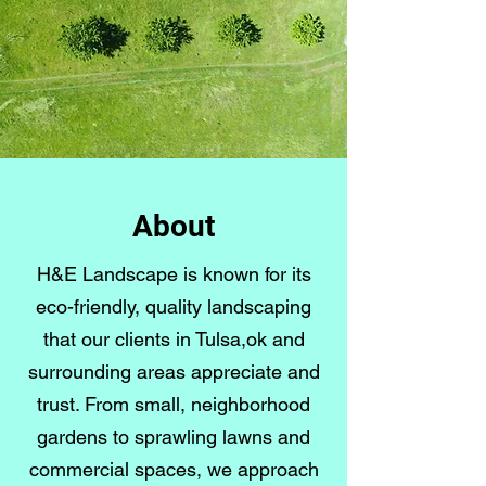
About
H&E Landscape is known for its
eco-friendly, quality landscaping
that our clients in Tulsa,ok and
surrounding areas appreciate and
trust. From small, neighborhood
gardens to sprawling lawns and
commercial spaces, we approach